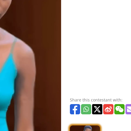
Share this contestant with: