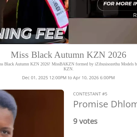
Miss Black Autumn KZN 2026
ss Black Autumn KZN 2026! MissBAKZN formed by iZibusisozethu Models ba
KZN.
Dec 01, 2025 12:00PM to Apr 10, 2026 6:00PM
CONTESTANT #5
Promise Dhlo
9 votes