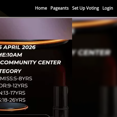
Home
Pageants
Set Up Voting
Login