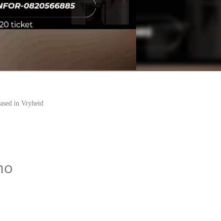
sed in Vryheid
mo