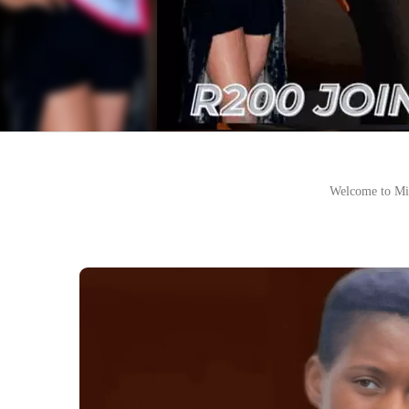
Welcome to Mi