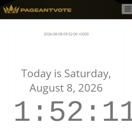
To
na
2026-08-08 09:52:06 +0200
Today is
Saturday,
August 8, 2026
1:52:1