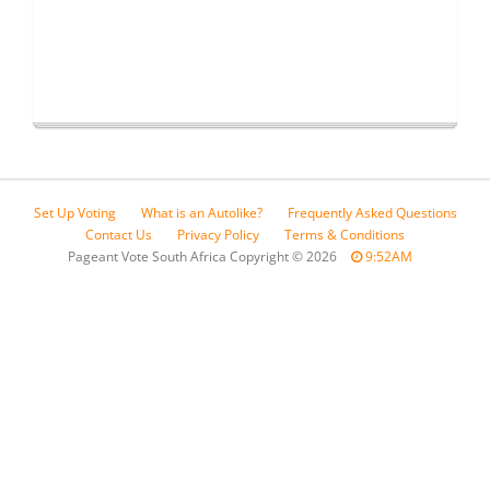
Set Up Voting
What is an Autolike?
Frequently Asked Questions
Contact Us
Privacy Policy
Terms & Conditions
Pageant Vote South Africa Copyright
©
2026
9:52AM